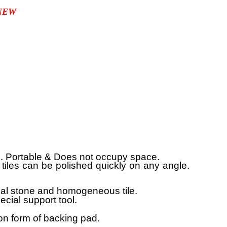
NEW
e. Portable & Does not occupy space.
or tiles can be polished quickly on any angle.
cial stone and homogeneous tile.
cial support tool.
.
on form of backing pad.