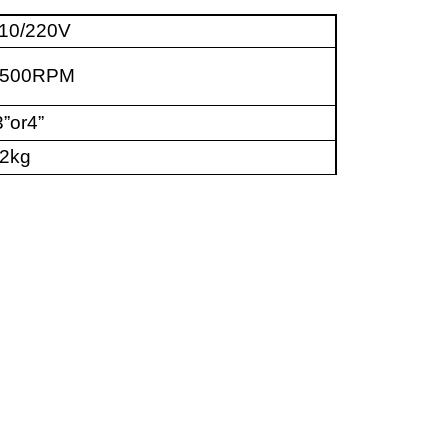
10/220V
4500RPM
”or4”
2kg