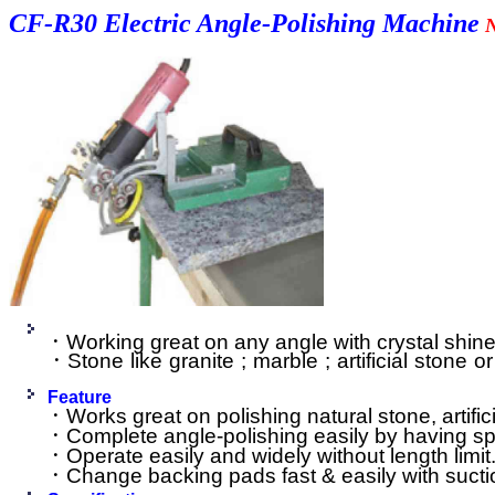
CF-R30 Electric Angle-Polishing Machine
．Working great on any angle with crystal shin
．Stone like granite ; marble ; artificial stone 
Feature
．Works great on polishing natural stone, artifi
．Complete angle-polishing easily by having spe
．Operate easily and widely without length limit
．Change backing pads fast & easily with sucti