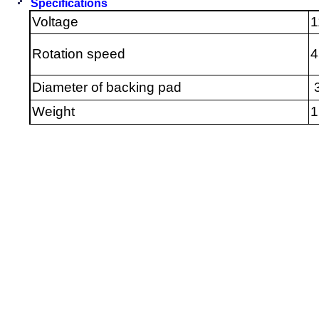
Specifications
Voltage
1
Rotation speed
Diameter of backing pad
3
Weight
1