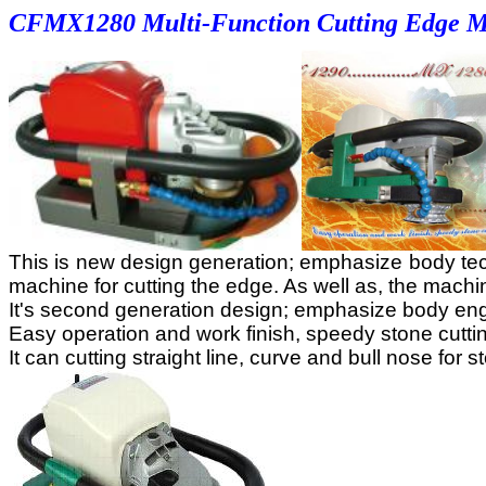
CF
MX1280 Multi-Function Cutting Edge 
This is new design generation; emphasize body technol
machine for cutting the edge. As well as, the mach
It's second generation design; emphasize body engi
Easy operation and work finish, speedy stone cutting,
It can cutting straight line, curve and bull nose for s