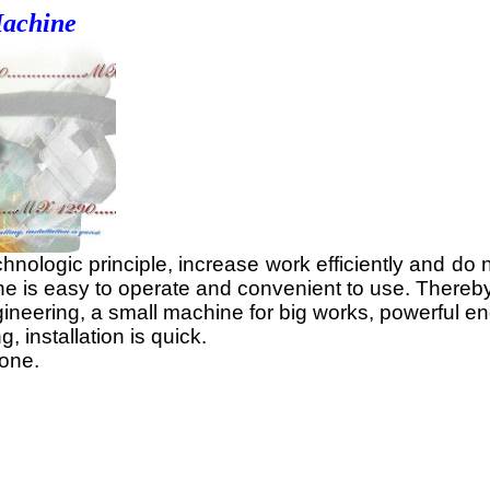
Machine
ogic principle, increase work efficiently and do not 
ine is easy to operate and convenient to use. Thereb
neering, a small machine for big works, powerful eng
 installation is quick.
tone.