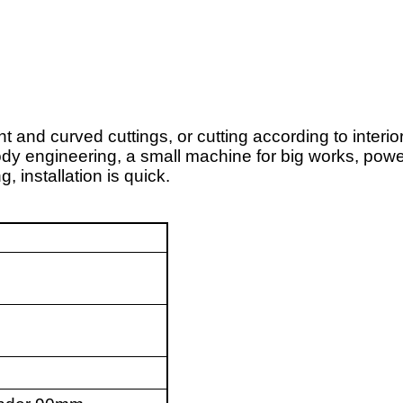
t and curved cuttings, or cutting according to interior
 engineering, a small machine for big works, powerf
 installation is quick.