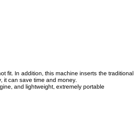
fit. In addition, this machine inserts the traditional
y, it can save time and money.
ine, and lightweight, extremely portable