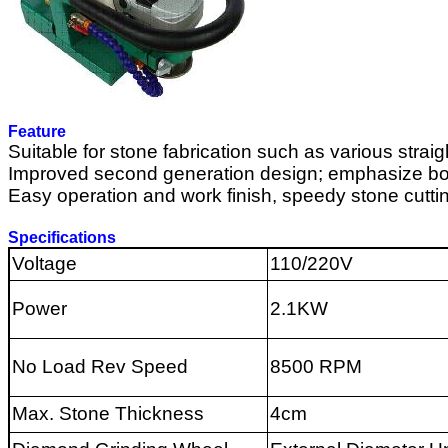
Feature
Suitable for stone fabrication such as various straigh
Improved second generation design; emphasize body
Easy operation and work finish, speedy stone cutting,
Specifications
Voltage
110/220V
Power
2.1KW
No Load Rev Speed
8500 RPM
Max. Stone Thickness
4
cm