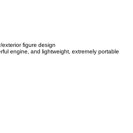
/exterior figure design
ul engine, and lightweight, extremely portable