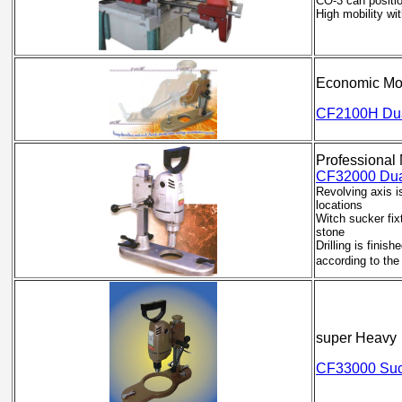
CO-3 can positio
High mobility wi
Economic Mo
CF2100H Dual
Professional
CF32000 Dual
Revolving axis is
locations
Witch sucker fixt
stone
Drilling is finis
according to th
super Heavy
CF33000 Suck