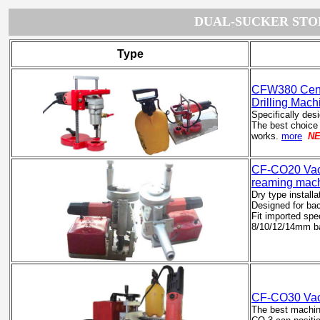
DUAL-SUCKER STO
Type
CFW380 Cente
Drilling Mach
Specifically des
The best choice
works.
more
N
CF-CO20
Vac
reaming mac
Dry type installa
Designed for bac
Fit imported spec
8/10/12/14mm bac
CF-CO30 Vacu
The best machine 