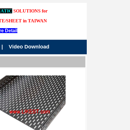
ATIC
SOLUTIONS for
TE/SHEET in TAIWAN
e Detail
|
Video Download