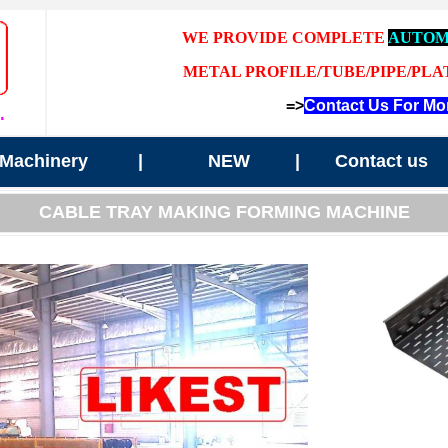
WE PROVIDE COMPLETE
AUTOM
METAL PROFILE/TUBE/PIPE/PLA
=>
Contact Us For Mor
.
Machinery
|
NEW
|
Contact us
CABLE TRAY MAKING FORMING MACHINE