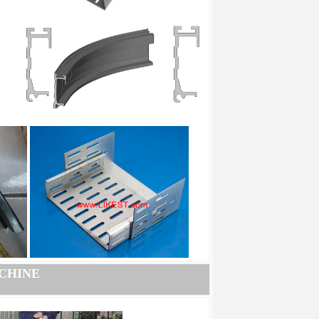
CHINE