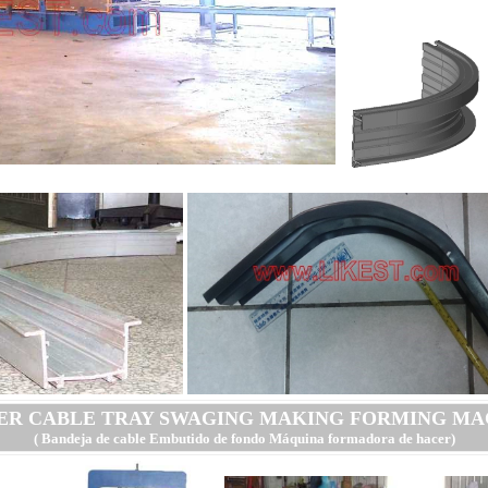
ER CABLE TRAY SWAGING MAKING FORMING MA
( Bandeja de cable Embutido de fondo Máquina formadora de hacer
)