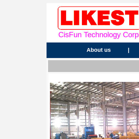
CisFun Technology Corp
About us
|