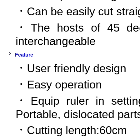
．Can be easily cut strai
．The hosts of 45 de
interchangeable
Feature
．User friendly design
．Easy operation
．Equip ruler in settin
Portable, dislocated par
．Cutting length:60cm