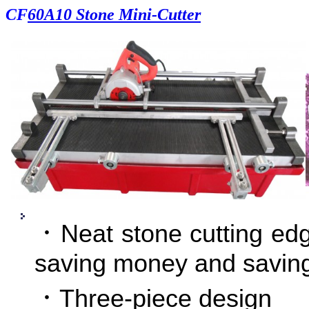
CF
60A10 Stone Mini-Cutter
．Neat stone cutting edg
saving money and savi
．Three-piece design