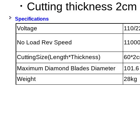
．Cutting thickness 2cm
Specifications
Voltage
110/2
No Load Rev Speed
1100
CuttingSize(Length*Thickness)
60*2
Maximum Diamond Blades Diameter
101.6
Weight
28kg