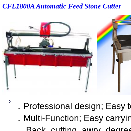
CF
L1800A Automatic Feed Stone Cutter
．Professional design; Easy t
．Multi-Function; Easy carryi
．Back cutting awry degree