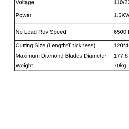
Voltage
110/2
Power
1.5K
No Load Rev Speed
6500
Cutting Size (Length*Thickness)
120*
Maximum Diamond Blades Diameter
177.8
Weight
7
0kg