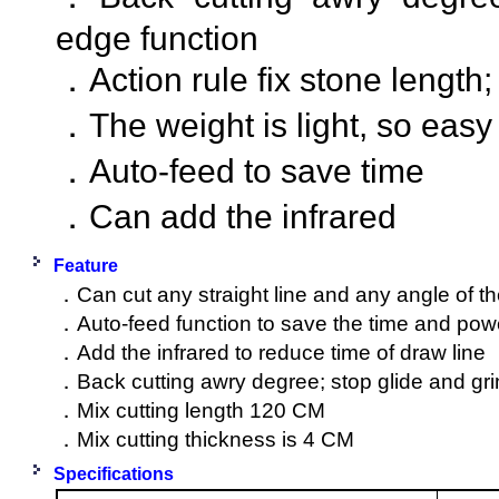
edge function
．Action rule fix stone length;
．The weight is light, so eas
．Auto-feed to save time
．Can add the infrared
Feature
．Can cut any straight line and any angle of t
．Auto-feed function to save the time and pow
．Add the infrared to reduce time of draw line
．Back cutting awry degree; stop glide and gri
．Mix cutting length 120 CM
．Mix cutting thickness is 4 CM
Specifications