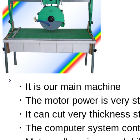
．It is our main machine
．The motor power is very s
．It can cut very thickness s
．The computer system contr