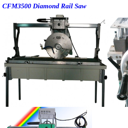
CF
M3500 Diamond Rail Saw