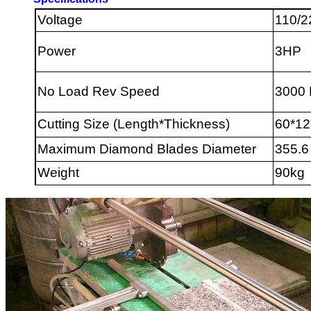
Voltage
110/2
Power
3HP
No Load Rev Speed
3000
Cutting Size (Length*Thickness)
60*1
Maximum Diamond Blades Diameter
355.6
Weight
9
0kg