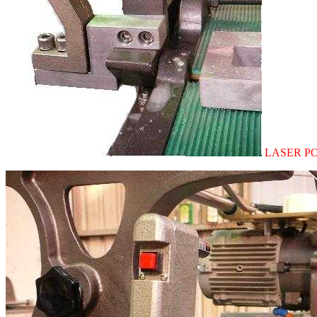
LASER POI