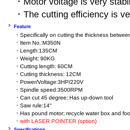
．Motor voltage is very stabi
．The cutting efficiency is v
Feature
．Specifically on cutting the thickness bet
．Item No.:M350N
．Length:135CM
．Weight: 90KG
．Cutting length: 60CM
．Cutting thickness: 12CM
．Power/Voltage:3HP/220V
．Spindle speed:3500RPM
．Can cut 45 degree; Has up-down tool
．Saw rule:14"
．Has pound motor; recycle water box and foot
．
with LASER POINTER (option)
Specifications