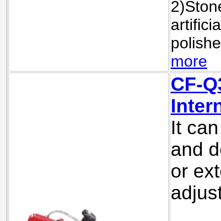
2)Stone
artifici
polishe
more
CF-Q
Inter
It ca
and d
or ext
adjus