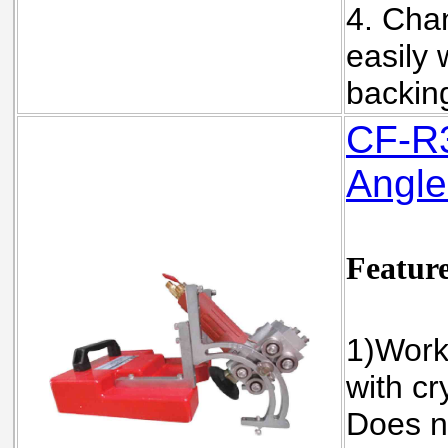
4. Cha
easily 
backin
C
F-R
Angle
Featur
1)Work
with cr
Does n