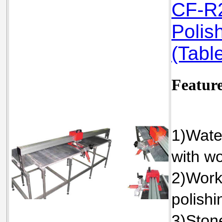
CF-R2
Polis
(Table
Featur
1)Water
with wo
2)Work
polishi
3)Stone