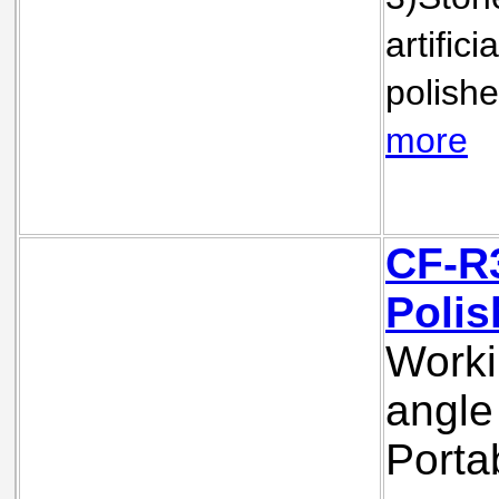
artifici
polishe
m
ore
CF-R3
Polis
Worki
angle 
Porta