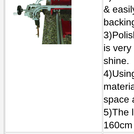
& easil
backin
3)Polis
is very
shine.
4)Using
materi
space 
5)The l
160cm 