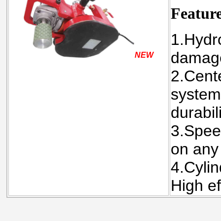
Featur
1.Hydr
damage
NEW
2.Cente
system
durabili
3.Spee
on any
4.Cylin
High ef