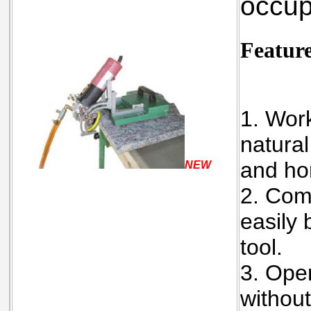
occup
Featur
1. Work
natural
and ho
NEW
2. Com
easily 
tool.
3. Oper
without