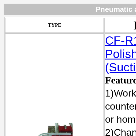
Pneumatic 
TYPE
CF-R1
Polis
(Sucti
Featur
1)Work
counter
or hom
2)Chan