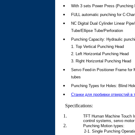
With 3 sets Power Press (Punching D
FULL automatic punching for C-Ch
NC Digital Dual Cylinder Linear Pi
Tube/Ellipse Tube/Perforation
Punching Capacity: Hydraulic punch
1. Top Vertical Punching Head
2. Left Horizontal Punching Head
3. Right Horizontal Punching Head
Servo Feed-in Positioner Frame fo
tubes
Punching Types for Holes: Blind Hol
Станки для пробивки отверстий в 
Specifications:
TFT Human Machine Touch Inte
control systems, servo motor 
Punching Motion types:
2-1. Single Punching Operati