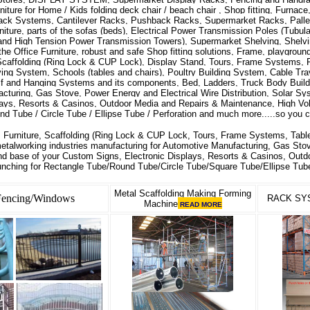
niture for Home / Kids folding deck chair / beach chair , Shop fitting, Furnac
 Rack Systems, Cantilever Racks, Pushback Racks, Supermarket Racks, Pall
niture, parts of the sofas (beds), Electrical Power Transmission Poles (Tubul
and High Tension Power Transmission Towers), Supermarket Shelving, Shelvi
the Office Furniture, robust and safe Shop fitting solutions, Frame, playgroun
caffolding (Ring Lock & CUP Lock), Display Stand, Tours, Frame Systems, P
ing System, Schools (tables and chairs), Poultry Building System, Cable Tray
lf and Hanging Systems and its components, Bed, Ladders, Truck Body Builde
cturing, Gas Stove, Power Energy and Electrical Wire Distribution, Solar S
lays, Resorts & Casinos, Outdoor Media and Repairs & Maintenance, High Vol
d Tube / Circle Tube / Ellipse Tube / Perforation and much more.....so you 
 Furniture, Scaffolding (Ring Lock & CUP Lock, Tours, Frame Systems, Table
metalworking industries manufacturing for Automotive Manufacturing, Gas Stov
and base of your Custom Signs, Electronic Displays, Resorts & Casinos, Out
unching for Rectangle Tube/Round Tube/Circle Tube/Square Tube/Ellipse Tube
Metal Scaffolding Making Forming
Fencing/Windows
RACK SY
Machine
READ MORE