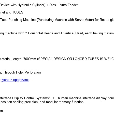
evice with Hydraulic Cylinder) + Dies + Auto Feeder
annel and TUBES
pe/Tube Punching Machine (Puncturing Machine with Servo Motor) for Rectang
ing machine with 2 Horizontal Heads and 1 Vertical Head, each having maxim
r Material Length: 7000mm (SPECIAL DESIGN OR LONGER TUBES IS WELCOME)
e, Through Hole, Perforation
трубах и профилях
rface Display Control Systems: TFT human machine interface display, touch c
position scaling precision, and modular memory function.
on