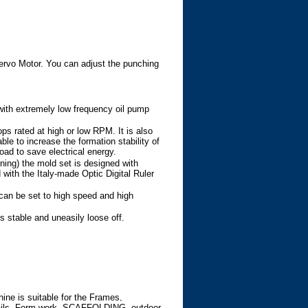
rvo Motor. You can adjust the punching
with extremely low frequency oil pump
ps rated at high or low RPM. It is also
e to increase the formation stability of
oad to save electrical energy.
ning) the mold set is designed with
ith the Italy-made Optic Digital Ruler
can be set to high speed and high
is stable and uneasily loose off.
e is suitable for the Frames,
ails, Form work, SCAFFOLDING, outdoor