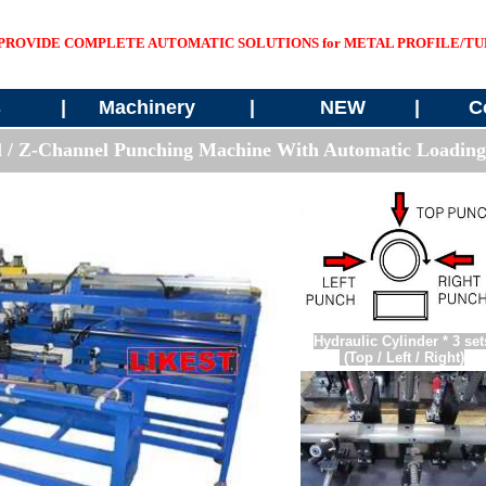
PROVIDE COMPLETE AUTOMATIC SOLUTIONS for METAL PROFILE/TUB
s
|
Machinery
|
NEW
|
C
l / Z-Channel
Punching Machine With Automatic Loading
Hydraulic Cylinder * 3 set
(Top / Left / Right)