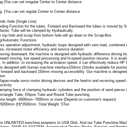
ng (You can set irregular Center to Center distance
g. (You can set regular Center to Center distance
ds /hole (Single Line)
ding Function for the tubes. Forward and Backward the tubes is moved by Se
aster. Tube will be clamped by Hydraulically.
m top hole and scrap from bottom hole will go down to the Scrap-Box.
ng/Automatic Functions
ess operation adjustment, hydraulic loops designed with zero load, combined 
ise, increased motor efficiency and service duration
moving downward, the machine is designed with hydraulic difference driving loo
ward moving, low speed processing and hi-speed position resume. It is availabl
 In addition to increasing the activation speed, it can effectively reduce HP l
 is designed with human machine interface150mm (Stroke available for positio
 forward and backward 150mm moving accessibility. Our machine is designed w
ion.
Japan-made servo motor driving devices and the feed-in and receiving speed 
ctivity.
 clamping force of clamping hydraulic cylinders and the position of word pieces 
ectangle Tube, Ellipse Tube and Round Tube punching.
rame length :4000mm~7000mm or more (Depend on customer's request)
8200mm (H)*2500mm ;Total Weight :5Ton
e UNLIMITED punching programs to USB Disk. And our Tube Punching Machin
 Stores, DISPLAY SYSTEM, Supermarket Display Racks, Fencing and Handr