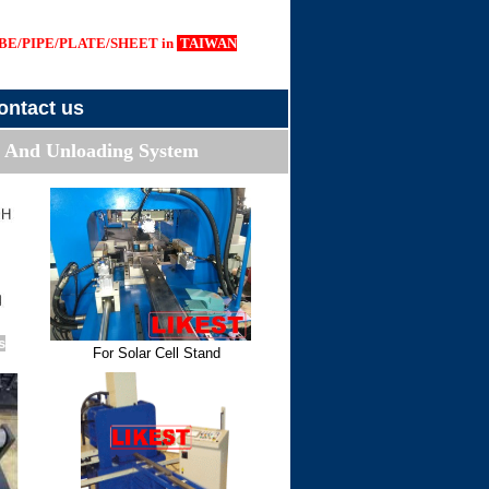
E/PIPE/PLATE/SHEET in
TAIWAN
ontact us
 And Unloading System
s
For Solar Cell Stand