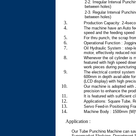
2-2. Irregular Interval Punchi
between holes)
2-3. Regular Interval Punchin
between holes)
Production Capacity: 2-4secon
The machine have an Auto fee
speed and the feeding speed f
For thru punch, the scrap fro
Operational Function : Joggi
Oil Hydraulic System : step-l
motor, effectively reduced no
Whenever the oil cylinder is 
featured with high speed down
work pieces during puncturing.
The electrical control system
600mm in depth avail-able for
(LCD display) with high precis
Our machine is adopted with 
precision to enhance the produ
It is featured with sufficient
Applications: Square Tube, R
Servo Feed-in Positioning F
Machine Body : 1500mm (W)*
Application :
Our Tube Punching Machine can sav
Supermarket Shelving, Department