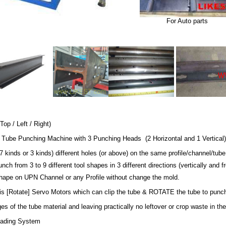
For Auto parts
op / Left / Right)
 Tube Punching Machine with 3 Punching Heads (2 Horizontal and 1 Vertical) 
 kinds or 3 kinds) different holes (or above) on the same profile/channel/tub
 punch from 3 to 9 different tool shapes in 3 different directions (vertically an
pe on UPN Channel or any Profile without change the mold.
s [Rotate] Servo Motors which can clip the tube & ROTATE the tube to punch t
ges of the tube material and leaving practically no leftover or crop waste in the
oading System