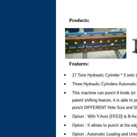
Products
:
Features:
17 Tons Hydraulic Cylinder * 3 sets (T
Three Hydraulic Cylinders Automatic
This machine can punch 9 kinds (or 7
patent shifting feature, it is able to
punch DIFFERENT Hole Size and Sha
Option : With Y-Axis [FEED] & B-Axi
Option : It allows to punch at the ed
Option : Automatic Loading and Unl