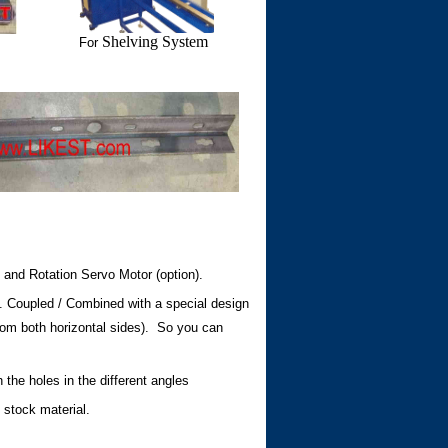
Shelving System
For
and Rotation Servo Motor (option).
e. Coupled / Combined with a special design
d from both horizontal sides). So you can
he holes in the different angles
 stock material.