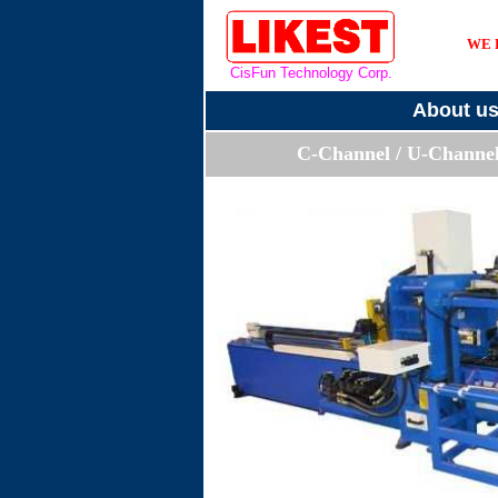
WE 
CisFun Technology Corp.
About u
C-Channel / U-Channe