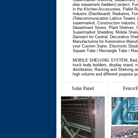
play equipment (ladders) project, Fur
in the Kitchen Accessories, Pallet
Industry (Dashboard), Radiators, Fur
(Telecommunication Lattice Towers 
supermarket, Construction industry, 
Department Stores, Plant Shelves, S
Supermarket Shielding, Mobile Shelv
Damper) for Central, Decorative She
Manufacturing for Automotive Manufa
your Custom Signs, Electronic Disp
Square Tube / Rectangle Tube / Roun
MOBILE SHELVING SYSTEM
,
Bed,
truck body builders, display stand, 
distribution, Racking and Shelving 
high volume and different purpose p
Solar Panel
Fence/