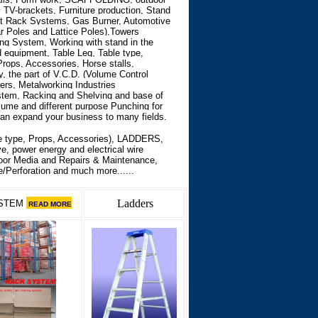
e, TV-brackets, Furniture production, Stand
et Rack Systems, Gas Burner, Automotive
ar Poles and Lattice Poles),Towers
ng System, Working with stand in the
d equipment, Table Leg, Table type,
rops, Accessories, Horse stalls,
, the part of V.C.D. (Volume Control
rs, Metalworking Industries
ystem, Racking and Shelving and base of
ume and different purpose Punching for
can expand your business to many fields.
 type, Props, Accessories),
LADDERS,
e, power energy and electrical wire
door Media and Repairs & Maintenance,
/Perforation and much more......
Ladders
STEM
READ MORE