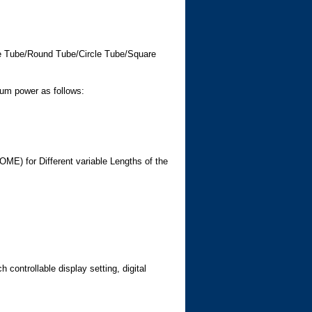
le Tube/Round Tube/Circle Tube/Square
um power as follows:
 for Different variable Lengths of the
ontrollable display setting, digital